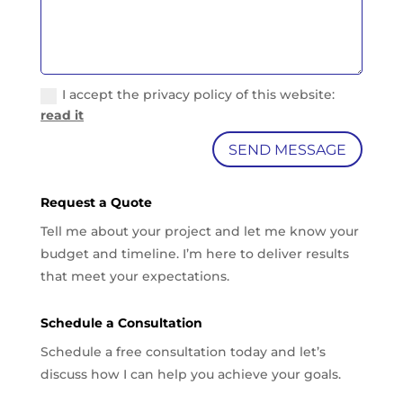
I accept the privacy policy of this website:
read it
SEND MESSAGE
Request a Quote
Tell me about your project and let me know your
budget and timeline. I’m here to deliver results
that meet your expectations.
Schedule a Consultation
Schedule a free consultation today and let’s
discuss how I can help you achieve your goals.