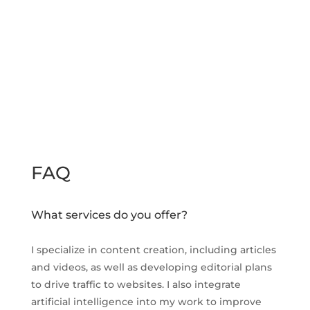
FAQ
What services do you offer?
I specialize in content creation, including articles
and videos, as well as developing editorial plans
to drive traffic to websites. I also integrate
artificial intelligence into my work to improve