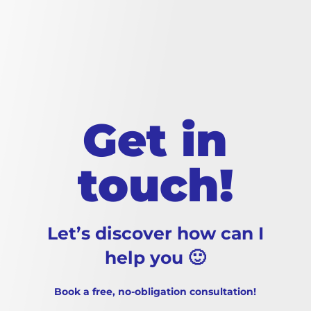
Get in
touch!
Let’s discover how can I
help you 🙂
Book a free, no-obligation consultation!