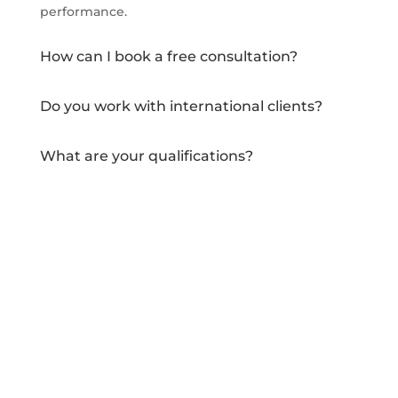
performance.
How can I book a free consultation?
Do you work with international clients?
What are your qualifications?
How do you stay updated with industry
trends?
Do you offer remote services?
Can I see examples of your previous work?