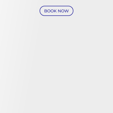
BOOK NOW