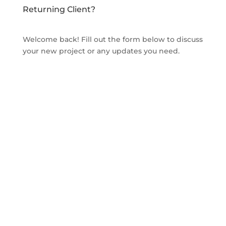
Returning Client?
Welcome back! Fill out the form below to discuss
your new project or any updates you need.